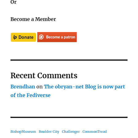
Or
Become a Member
Recent Comments
Brendhan
on
The obryan-net Blog is now part
of the Fediverse
BishopMuseum
Boulder City
Challenger
CommonTread