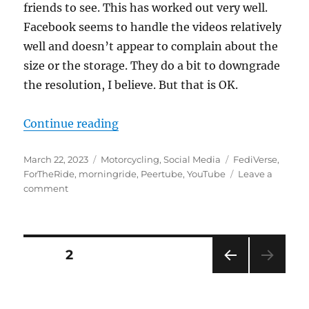
friends to see. This has worked out very well.
Facebook seems to handle the videos relatively
well and doesn’t appear to complain about the
size or the storage. They do a bit to downgrade
the resolution, I believe. But that is OK.
“I’ve decided to change how I post
Continue reading
Posted
Categories
Tags
March 22, 2023
Motorcycling
,
Social Media
FediVerse
,
on
ForTheRide
,
morningride
,
Peertube
,
YouTube
Leave a
on
comment
I’ve
decided
to
change
Posts
PAGE
2
how
I
PRE
pagination
post
VIOU
videos
S