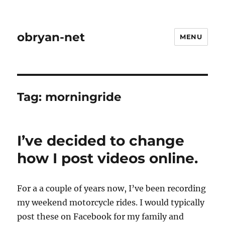
obryan-net
MENU
Tag:
morningride
I’ve decided to change
how I post videos online.
For a a couple of years now, I’ve been recording
my weekend motorcycle rides. I would typically
post these on Facebook for my family and