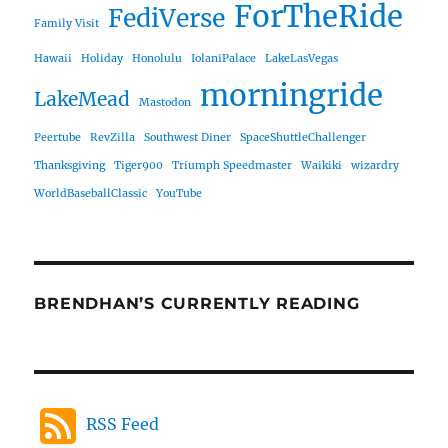
ForTheRide
FediVerse
Family Visit
Hawaii
Holiday
Honolulu
IolaniPalace
LakeLasVegas
morningride
LakeMead
Mastodon
Peertube
RevZilla
Southwest Diner
SpaceShuttleChallenger
Thanksgiving
Tiger900
Triumph Speedmaster
Waikiki
wizardry
WorldBaseballClassic
YouTube
BRENDHAN’S CURRENTLY READING
RSS Feed