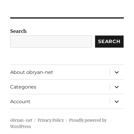
Search
SEARCH
expand
About obryan-net
child
menu
expand
Categories
child
menu
expand
Account
child
menu
obryan-net
Privacy Policy
Proudly powered by
WordPress