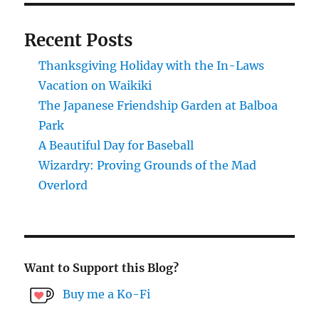
PAG
online.
E
Recent Posts
Thanksgiving Holiday with the In-Laws
Vacation on Waikiki
The Japanese Friendship Garden at Balboa
Park
A Beautiful Day for Baseball
Wizardry: Proving Grounds of the Mad
Overlord
Want to Support this Blog?
Buy me a Ko-Fi