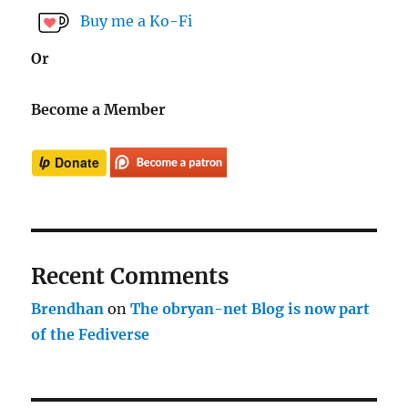
Buy me a Ko-Fi
Or
Become a Member
Recent Comments
Brendhan
on
The obryan-net Blog is now part
of the Fediverse