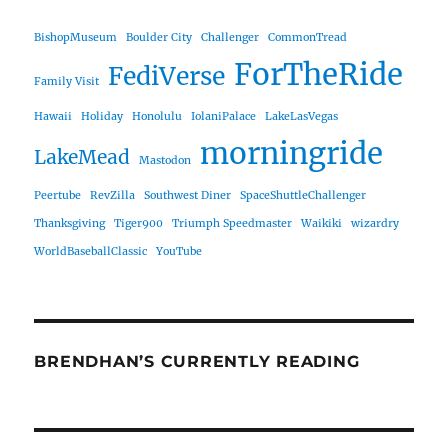
BishopMuseum
Boulder City
Challenger
CommonTread
ForTheRide
FediVerse
Family Visit
Hawaii
Holiday
Honolulu
IolaniPalace
LakeLasVegas
morningride
LakeMead
Mastodon
Peertube
RevZilla
Southwest Diner
SpaceShuttleChallenger
Thanksgiving
Tiger900
Triumph Speedmaster
Waikiki
wizardry
WorldBaseballClassic
YouTube
BRENDHAN’S CURRENTLY READING