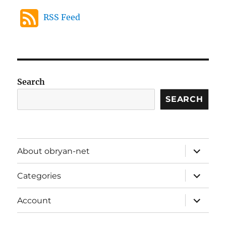
RSS Feed
Search
SEARCH
expand
About obryan-net
child
menu
expand
Categories
child
menu
expand
Account
child
menu