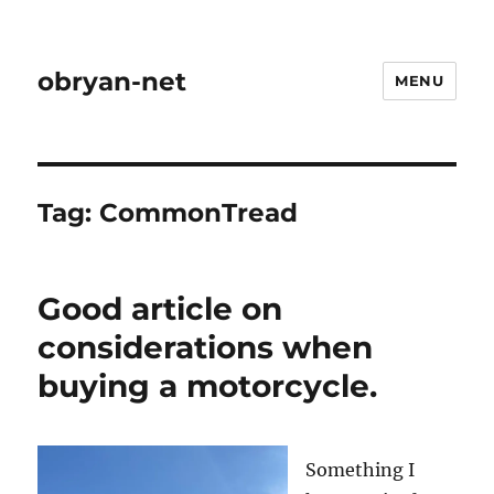
obryan-net
MENU
Tag:
CommonTread
Good article on
considerations when
buying a motorcycle.
Something I