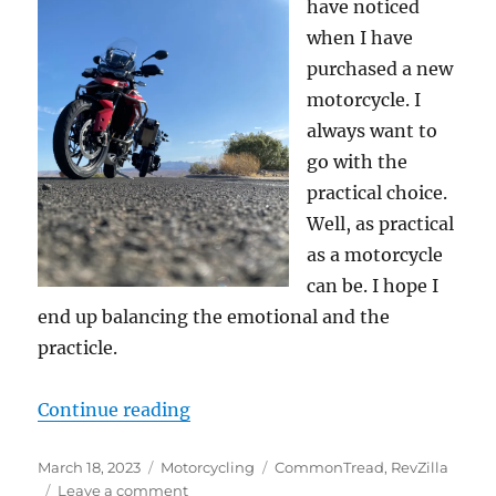
have noticed
when I have
purchased a new
motorcycle. I
always want to
go with the
practical choice.
Well, as practical
as a motorcycle
can be. I hope I
end up balancing the emotional and the
practicle.
“Good article on considerations w
Continue reading
Posted
Categories
Tags
March 18, 2023
Motorcycling
CommonTread
,
RevZilla
on
on
Leave a comment