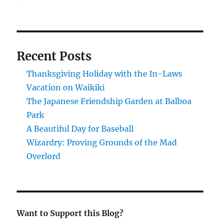
Good
article
on
considerations
when
Recent Posts
buying
a
Thanksgiving Holiday with the In-Laws
motorcycle.
Vacation on Waikiki
The Japanese Friendship Garden at Balboa
Park
A Beautiful Day for Baseball
Wizardry: Proving Grounds of the Mad
Overlord
Want to Support this Blog?