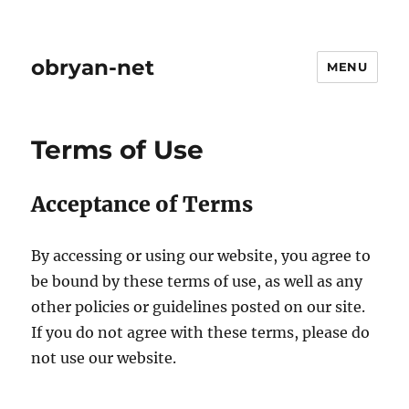
obryan-net
MENU
Terms of Use
Acceptance of Terms
By accessing or using our website, you agree to
be bound by these terms of use, as well as any
other policies or guidelines posted on our site.
If you do not agree with these terms, please do
not use our website.