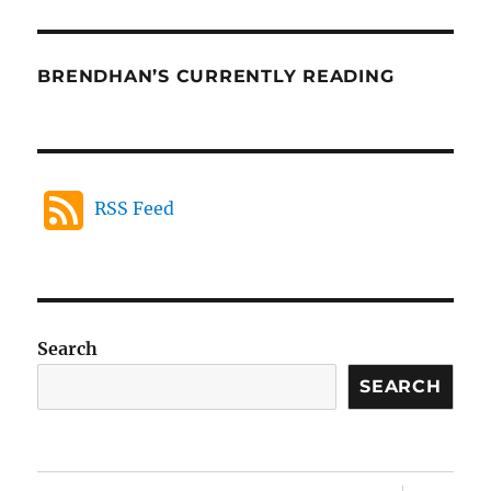
BRENDHAN’S CURRENTLY READING
RSS Feed
Search
SEARCH