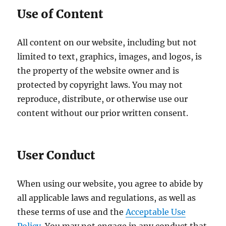
Use of Content
All content on our website, including but not
limited to text, graphics, images, and logos, is
the property of the website owner and is
protected by copyright laws. You may not
reproduce, distribute, or otherwise use our
content without our prior written consent.
User Conduct
When using our website, you agree to abide by
all applicable laws and regulations, as well as
these terms of use and the
Acceptable Use