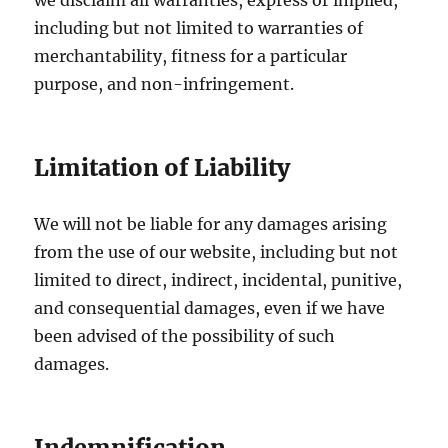
we disclaim all warranties, express or implied,
including but not limited to warranties of
merchantability, fitness for a particular
purpose, and non-infringement.
Limitation of Liability
We will not be liable for any damages arising
from the use of our website, including but not
limited to direct, indirect, incidental, punitive,
and consequential damages, even if we have
been advised of the possibility of such
damages.
Indemnification