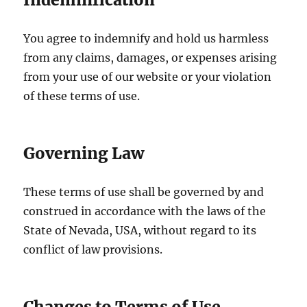
You agree to indemnify and hold us harmless
from any claims, damages, or expenses arising
from your use of our website or your violation
of these terms of use.
Governing Law
These terms of use shall be governed by and
construed in accordance with the laws of the
State of Nevada, USA, without regard to its
conflict of law provisions.
Changes to Terms of Use