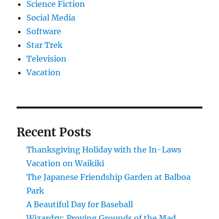
Science Fiction
Social Media
Software
Star Trek
Television
Vacation
Recent Posts
Thanksgiving Holiday with the In-Laws
Vacation on Waikiki
The Japanese Friendship Garden at Balboa
Park
A Beautiful Day for Baseball
Wizardry: Proving Grounds of the Mad