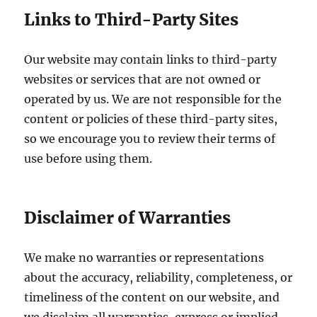
Links to Third-Party Sites
Our website may contain links to third-party
websites or services that are not owned or
operated by us. We are not responsible for the
content or policies of these third-party sites,
so we encourage you to review their terms of
use before using them.
Disclaimer of Warranties
We make no warranties or representations
about the accuracy, reliability, completeness, or
timeliness of the content on our website, and