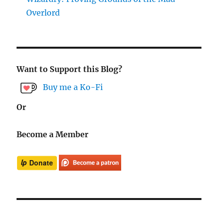
Overlord
Want to Support this Blog?
Buy me a Ko-Fi
Or
Become a Member