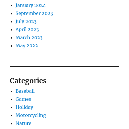
January 2024
September 2023
July 2023
April 2023
March 2023
May 2022
Categories
Baseball
Games
Holiday
Motorcycling
Nature