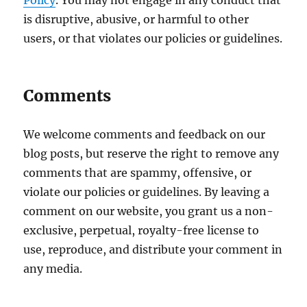
Policy
. You may not engage in any conduct that
is disruptive, abusive, or harmful to other
users, or that violates our policies or guidelines.
Comments
We welcome comments and feedback on our
blog posts, but reserve the right to remove any
comments that are spammy, offensive, or
violate our policies or guidelines. By leaving a
comment on our website, you grant us a non-
exclusive, perpetual, royalty-free license to
use, reproduce, and distribute your comment in
any media.