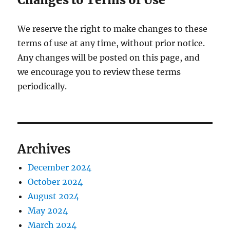
We reserve the right to make changes to these
terms of use at any time, without prior notice.
Any changes will be posted on this page, and
we encourage you to review these terms
periodically.
Archives
December 2024
October 2024
August 2024
May 2024
March 2024