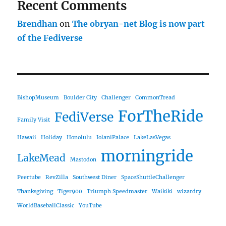
Recent Comments
Brendhan
on
The obryan-net Blog is now part
of the Fediverse
BishopMuseum
Boulder City
Challenger
CommonTread
ForTheRide
FediVerse
Family Visit
Hawaii
Holiday
Honolulu
IolaniPalace
LakeLasVegas
morningride
LakeMead
Mastodon
Peertube
RevZilla
Southwest Diner
SpaceShuttleChallenger
Thanksgiving
Tiger900
Triumph Speedmaster
Waikiki
wizardry
WorldBaseballClassic
YouTube