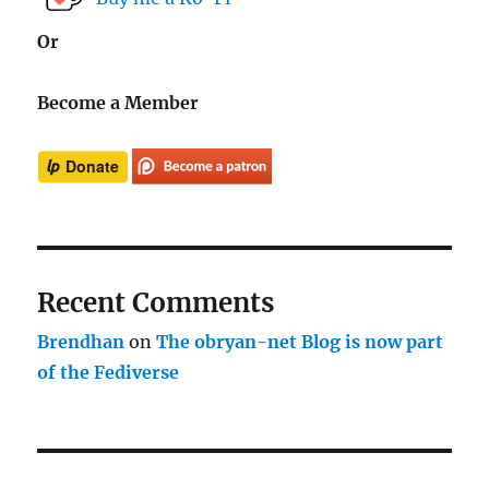
Or
Become a Member
Recent Comments
Brendhan
on
The obryan-net Blog is now part
of the Fediverse