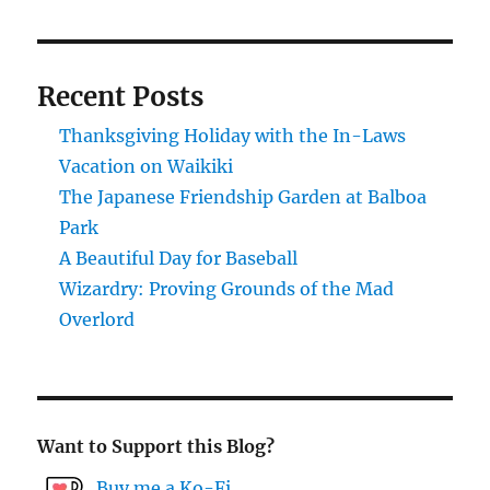
Recent Posts
Thanksgiving Holiday with the In-Laws
Vacation on Waikiki
The Japanese Friendship Garden at Balboa
Park
A Beautiful Day for Baseball
Wizardry: Proving Grounds of the Mad
Overlord
Want to Support this Blog?
Buy me a Ko-Fi