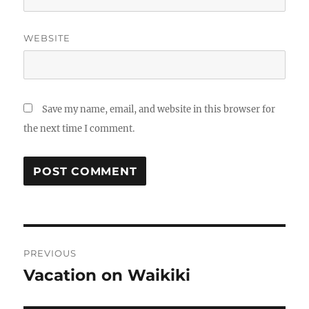
WEBSITE
Save my name, email, and website in this browser for
the next time I comment.
Post
PREVIOUS
navigation
Vacation on Waikiki
Previous
post: