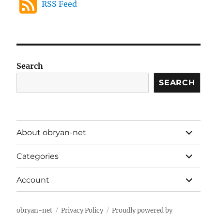
RSS Feed
Search
SEARCH
expand
About obryan-net
child
menu
expand
Categories
child
menu
expand
Account
child
menu
obryan-net
Privacy Policy
Proudly powered by