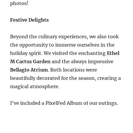
photos!
Festive Delights
Beyond the culinary experiences, we also took
the opportunity to immerse ourselves in the
holiday spirit. We visited the enchanting
Ethel
M Cactus Garden
and the always impressive
Bellagio Atrium
. Both locations were
beautifully decorated for the season, creating a
magical atmosphere.
I’ve included a PixelFed Album of our outings.