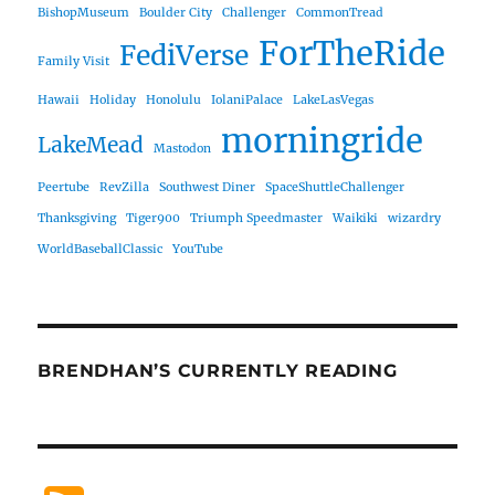
BishopMuseum
Boulder City
Challenger
CommonTread
ForTheRide
FediVerse
Family Visit
Hawaii
Holiday
Honolulu
IolaniPalace
LakeLasVegas
morningride
LakeMead
Mastodon
Peertube
RevZilla
Southwest Diner
SpaceShuttleChallenger
Thanksgiving
Tiger900
Triumph Speedmaster
Waikiki
wizardry
WorldBaseballClassic
YouTube
BRENDHAN’S CURRENTLY READING