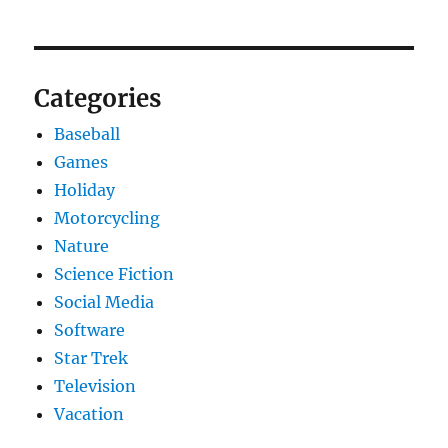
Categories
Baseball
Games
Holiday
Motorcycling
Nature
Science Fiction
Social Media
Software
Star Trek
Television
Vacation