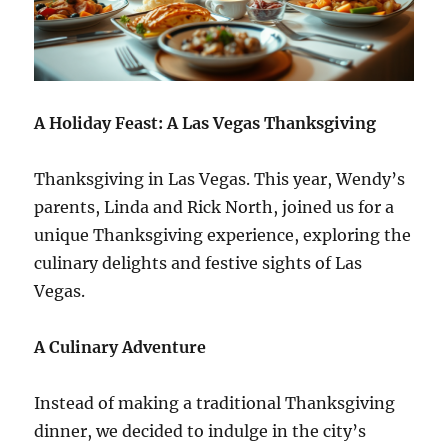
A Holiday Feast: A Las Vegas Thanksgiving
Thanksgiving in Las Vegas. This year, Wendy’s
parents, Linda and Rick North, joined us for a
unique Thanksgiving experience, exploring the
culinary delights and festive sights of Las
Vegas.
A Culinary Adventure
Instead of making a traditional Thanksgiving
dinner, we decided to indulge in the city’s