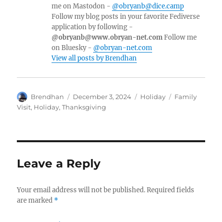
me on Mastodon -
@obryanb@dice.camp
Follow my blog posts in your favorite Fediverse
application by following -
@obryanb@www.obryan-net.com
Follow me
on Bluesky -
@obryan-net.com
View all posts by Brendhan
Author
Posted
Categories
Tags
Brendhan
December 3, 2024
Holiday
Family
on
Visit
,
Holiday
,
Thanksgiving
Leave a Reply
Your email address will not be published.
Required fields
are marked
*