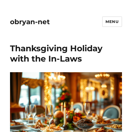
obryan-net
MENU
Thanksgiving Holiday
with the In-Laws