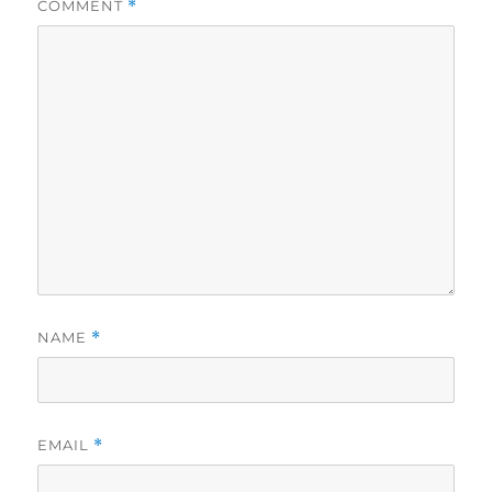
COMMENT
*
NAME
*
EMAIL
*