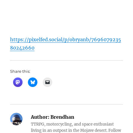
https://pixelfed.social/p/obryanb/7696079235
80242660
Share this:
Author:
Brendhan
TTRPG, motorcycling, and space enthusiast
living in an outpost in the Mojave desert. Follow