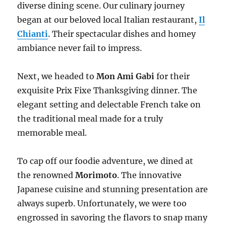
diverse dining scene. Our culinary journey
began at our beloved local Italian restaurant,
Il
Chianti
. Their spectacular dishes and homey
ambiance never fail to impress.
Next, we headed to
Mon Ami Gabi
for their
exquisite Prix Fixe Thanksgiving dinner. The
elegant setting and delectable French take on
the traditional meal made for a truly
memorable meal.
To cap off our foodie adventure, we dined at
the renowned
Morimoto
. The innovative
Japanese cuisine and stunning presentation are
always superb. Unfortunately, we were too
engrossed in savoring the flavors to snap many