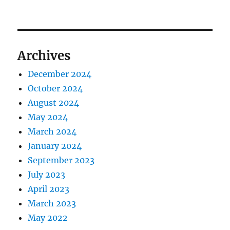
Archives
December 2024
October 2024
August 2024
May 2024
March 2024
January 2024
September 2023
July 2023
April 2023
March 2023
May 2022