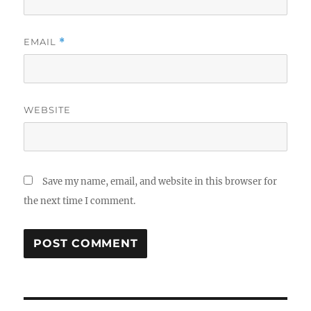
EMAIL
*
WEBSITE
Save my name, email, and website in this browser for
the next time I comment.