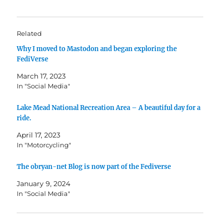
Related
Why I moved to Mastodon and began exploring the
FediVerse
March 17, 2023
In "Social Media"
Lake Mead National Recreation Area – A beautiful day for a
ride.
April 17, 2023
In "Motorcycling"
The obryan-net Blog is now part of the Fediverse
January 9, 2024
In "Social Media"