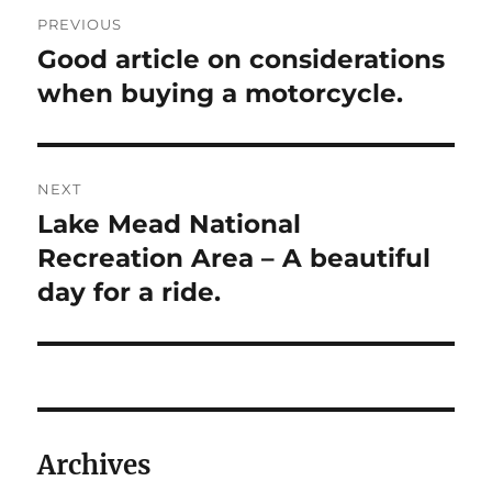
Post
PREVIOUS
navigation
Good article on considerations
Previous
post:
when buying a motorcycle.
NEXT
Lake Mead National
Next
post:
Recreation Area – A beautiful
day for a ride.
Archives