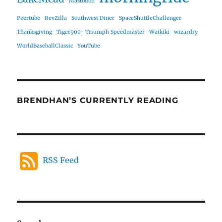
Mastodon
Peertube
RevZilla
Southwest Diner
SpaceShuttleChallenger
Thanksgiving
Tiger900
Triumph Speedmaster
Waikiki
wizardry
WorldBaseballClassic
YouTube
BRENDHAN’S CURRENTLY READING
RSS Feed