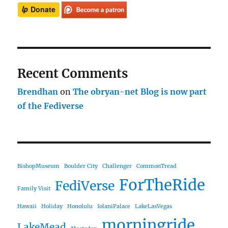
Recent Comments
Brendhan
on
The obryan-net Blog is now part
of the Fediverse
BishopMuseum
Boulder City
Challenger
CommonTread
ForTheRide
FediVerse
Family Visit
Hawaii
Holiday
Honolulu
IolaniPalace
LakeLasVegas
morningride
LakeMead