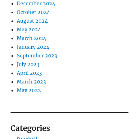
December 2024
October 2024
August 2024
May 2024
March 2024
January 2024
September 2023
July 2023
April 2023
March 2023
May 2022
Categories