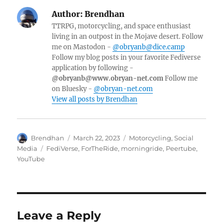
Author:
Brendhan
TTRPG, motorcycling, and space enthusiast
living in an outpost in the Mojave desert. Follow
me on Mastodon -
@obryanb@dice.camp
Follow my blog posts in your favorite Fediverse
application by following -
@obryanb@www.obryan-net.com
Follow me
on Bluesky -
@obryan-net.com
View all posts by Brendhan
Author
Posted
Categories
Brendhan
March 22, 2023
Motorcycling
,
Social
on
Tags
Media
FediVerse
,
ForTheRide
,
morningride
,
Peertube
,
YouTube
Leave a Reply