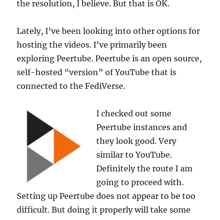
the resolution, I believe. But that is OK.
Lately, I’ve been looking into other options for
hosting the videos. I’ve primarily been
exploring Peertube. Peertube is an open source,
self-hosted “version” of YouTube that is
connected to the FediVerse.
I checked out some
Peertube instances and
they look good. Very
similar to YouTube.
Definitely the route I am
going to proceed with.
Setting up Peertube does not appear to be too
difficult. But doing it properly will take some