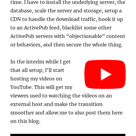
time. I have to install the underlying server, the
database, scale the server and storage, setup a
CDN to handle the download traffic, hook it up
to an ActivePub feed, blacklist some other
ActivePub servers with “objectionable” content
or behaviors, and then secure the whole thing.
In the interim while I get
that all setup, I’ll start
hosting my videos on
YouTube. This will get my
viewers used to watching the videos on an
external host and make the transition
smoother and allow me to also post them here
on this blog.