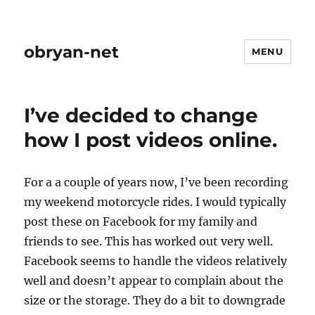
obryan-net
MENU
I’ve decided to change
how I post videos online.
For a a couple of years now, I’ve been recording
my weekend motorcycle rides. I would typically
post these on Facebook for my family and
friends to see. This has worked out very well.
Facebook seems to handle the videos relatively
well and doesn’t appear to complain about the
size or the storage. They do a bit to downgrade