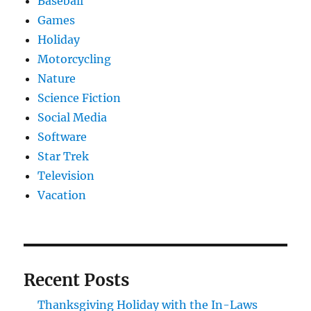
Baseball
Games
Holiday
Motorcycling
Nature
Science Fiction
Social Media
Software
Star Trek
Television
Vacation
Recent Posts
Thanksgiving Holiday with the In-Laws