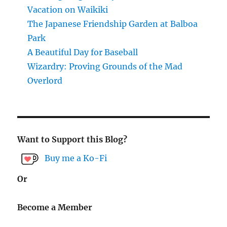
Vacation on Waikiki
The Japanese Friendship Garden at Balboa
Park
A Beautiful Day for Baseball
Wizardry: Proving Grounds of the Mad
Overlord
Want to Support this Blog?
Buy me a Ko-Fi
Or
Become a Member