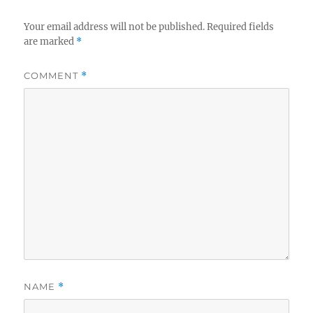
Your email address will not be published.
Required fields
are marked
*
COMMENT
*
NAME
*