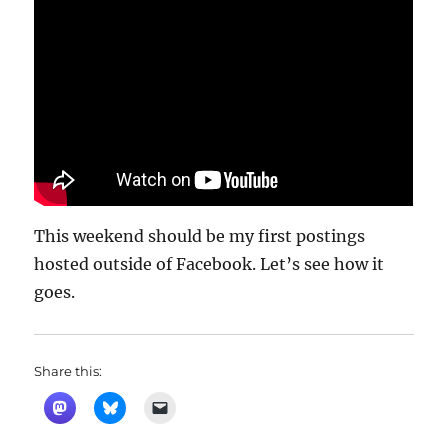
This weekend should be my first postings
hosted outside of Facebook. Let’s see how it
goes.
Share this: