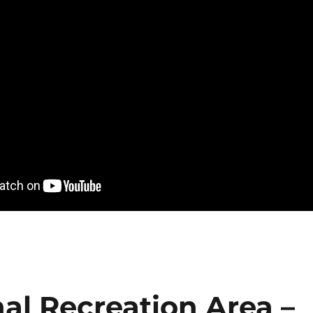
al Recreation Area –