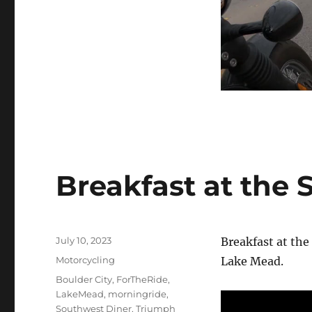
Breakfast at the
Posted
July 10, 2023
Breakfast at the
on
Categories
Motorcycling
Lake Mead.
Tags
Boulder City
,
ForTheRide
,
LakeMead
,
morningride
,
Southwest Diner
,
Triumph