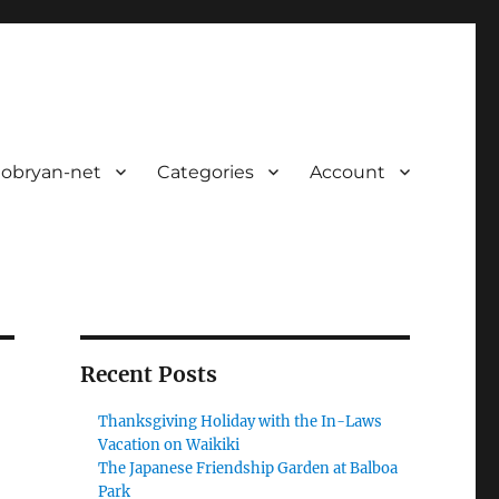
 obryan-net
Categories
Account
Recent Posts
Thanksgiving Holiday with the In-Laws
Vacation on Waikiki
The Japanese Friendship Garden at Balboa
Park