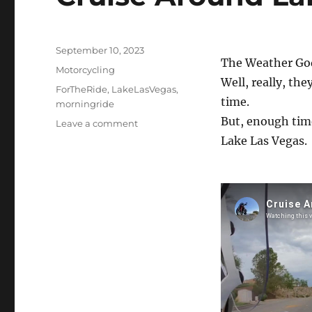
Posted
September 10, 2023
The Weather God
on
Categories
Motorcycling
Well, really, the
Tags
ForTheRide
,
LakeLasVegas
,
time.
morningride
But, enough time
on
Leave a comment
Cruise
Lake Las Vegas.
Around
Lake
Las
Vegas