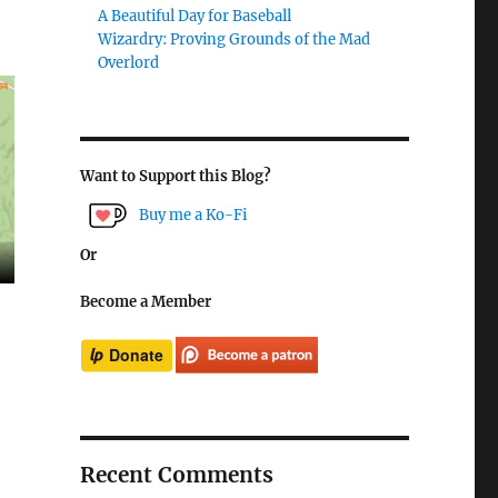
A Beautiful Day for Baseball
Wizardry: Proving Grounds of the Mad
Overlord
Want to Support this Blog?
Buy me a Ko-Fi
Or
Become a Member
Recent Comments