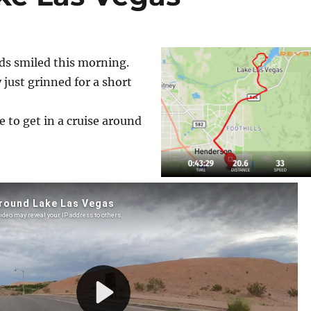
s smiled this morning.
y just grinned for a short
 to get in a cruise around