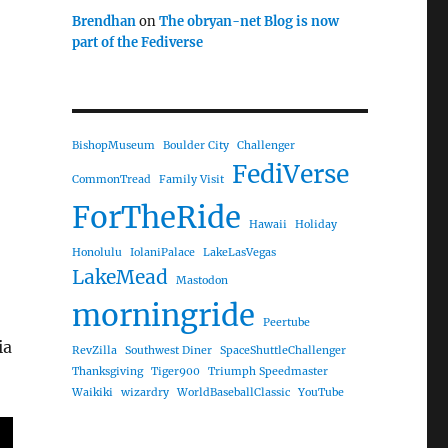
Brendhan
on
The obryan-net Blog is now
part of the Fediverse
BishopMuseum
Boulder City
Challenger
FediVerse
CommonTread
Family Visit
ForTheRide
Hawaii
Holiday
Honolulu
IolaniPalace
LakeLasVegas
LakeMead
Mastodon
morningride
Peertube
ia
RevZilla
Southwest Diner
SpaceShuttleChallenger
Thanksgiving
Tiger900
Triumph Speedmaster
Waikiki
wizardry
WorldBaseballClassic
YouTube