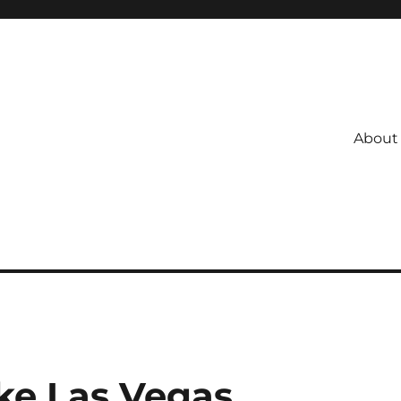
About
ke Las Vegas