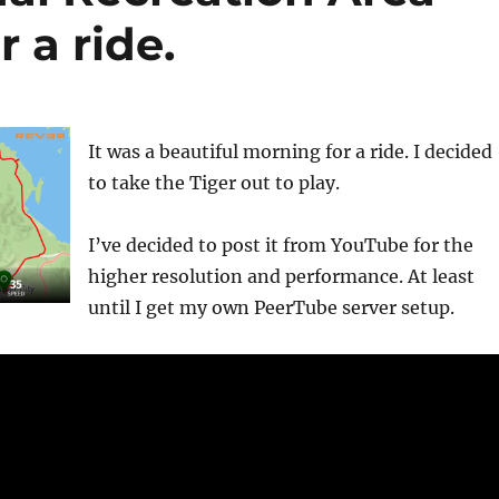
r a ride.
It was a beautiful morning for a ride. I decided
to take the Tiger out to play.
I’ve decided to post it from YouTube for the
higher resolution and performance. At least
until I get my own PeerTube server setup.