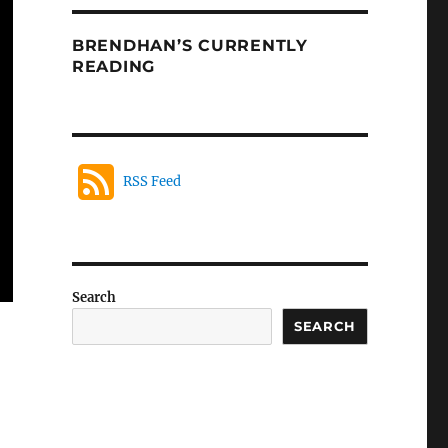
BRENDHAN’S CURRENTLY
READING
RSS Feed
Search
SEARCH