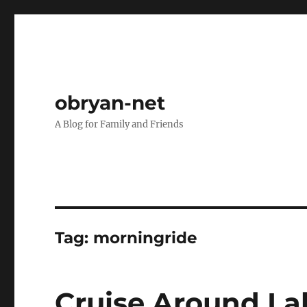
obryan-net
A Blog for Family and Friends
Tag:
morningride
Cruise Around La