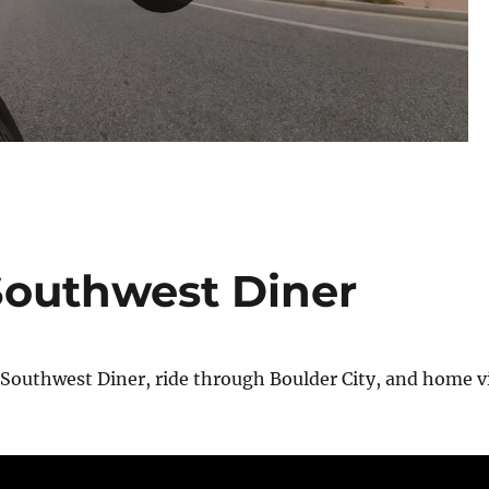
 Southwest Diner
 Southwest Diner, ride through Boulder City, and home v