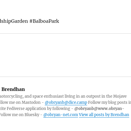
dshipGarden #BalboaPark
:
Brendhan
torcycling, and space enthusiast living in an outpost in the Mojave
Follow me on Mastodon -
@obryanb@dice.camp
Follow my blog posts i
rite Fediverse application by following -
@obryanb@www.obryan-
ollow me on Bluesky -
@obryan-net.com
View all posts by Brendhan