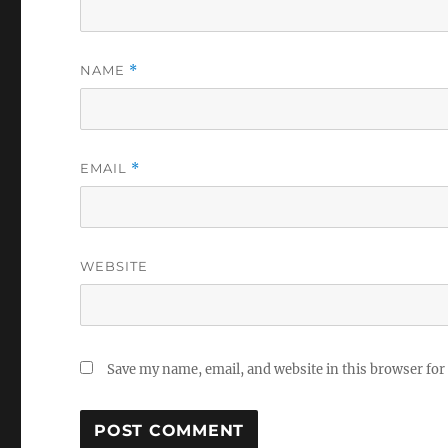
NAME
*
EMAIL
*
WEBSITE
Save my name, email, and website in this browser for