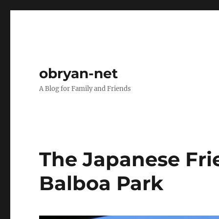
obryan-net
A Blog for Family and Friends
The Japanese Fri
Balboa Park