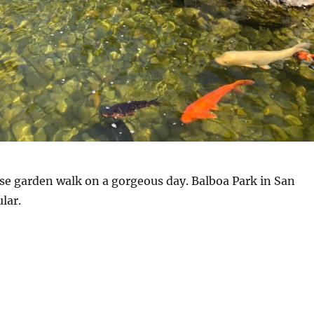
se garden walk on a gorgeous day. Balboa Park in San
lar.