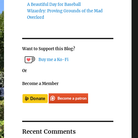
A Beautiful Day for Baseball
Wizardry: Proving Grounds of the Mad
Overlord
Want to Support this Blog?
Buy me a Ko-Fi
Or
Become a Member
Recent Comments