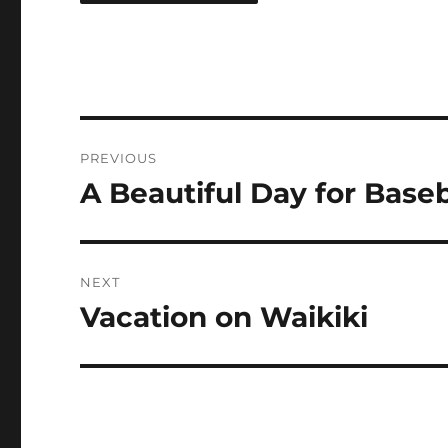
Post
PREVIOUS
navigation
A Beautiful Day for Baseb
Previous
post:
NEXT
Vacation on Waikiki
Next
post: