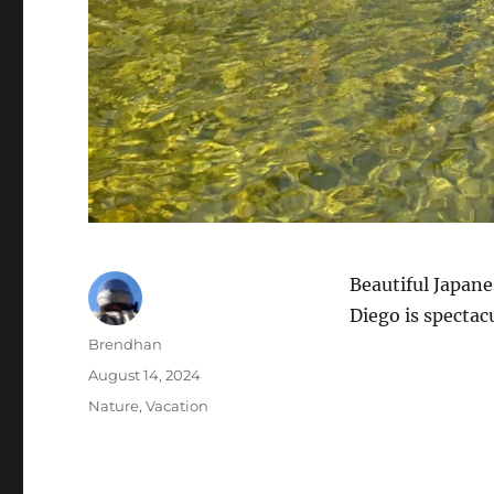
Beautiful Japane
Diego is spectacu
Author
Brendhan
Posted
August 14, 2024
on
Categories
Nature
,
Vacation