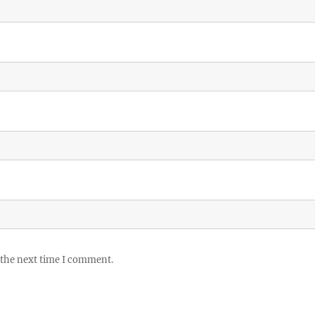
 the next time I comment.