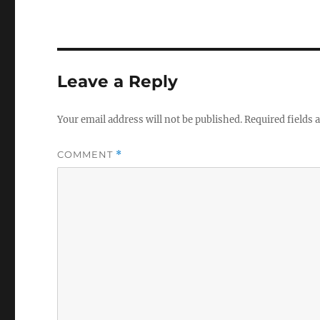
Leave a Reply
Your email address will not be published.
Required fields
COMMENT
*