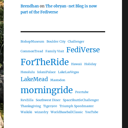
Brendhan
on
The obryan-net Blog is now
part of the Fediverse
BishopMuseum
Boulder City
Challenger
FediVerse
CommonTread
Family Visit
ForTheRide
Hawaii
Holiday
Honolulu
IolaniPalace
LakeLasVegas
LakeMead
Mastodon
morningride
Peertube
RevZilla
Southwest Diner
SpaceShuttleChallenger
Thanksgiving
Tiger900
Triumph Speedmaster
Waikiki
wizardry
WorldBaseballClassic
YouTube