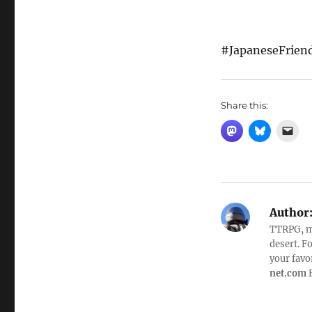
#JapaneseFrien
Share this:
Author
TTRPG, mo
desert. 
your favo
net.com
F