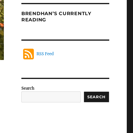
BRENDHAN’S CURRENTLY
READING
RSS Feed
Search
SEARCH