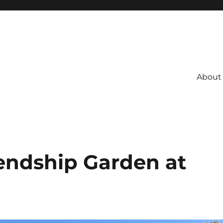
About
endship Garden at