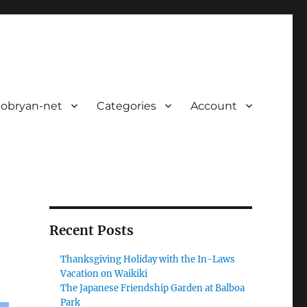
 obryan-net
Categories
Account
Recent Posts
Thanksgiving Holiday with the In-Laws
Vacation on Waikiki
The Japanese Friendship Garden at Balboa
Park