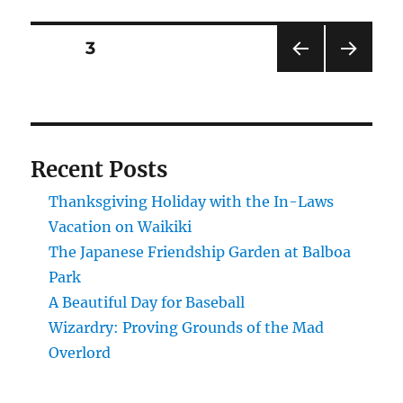
National
Recreation
Posts
PAGE
3
Area
–
PRE
NEXT
pagination
A
VIOU
PAG
beautiful
S
E
PAG
day
E
for
Recent Posts
a
ride.
Thanksgiving Holiday with the In-Laws
Vacation on Waikiki
The Japanese Friendship Garden at Balboa
Park
A Beautiful Day for Baseball
Wizardry: Proving Grounds of the Mad
Overlord