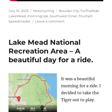
Posted
Categories
Tags
July 10, 2023
Motorcycling
Boulder City
,
ForTheRide
,
on
LakeMead
,
morningride
,
Southwest Diner
,
Triumph
on
Speedmaster
Leave a comment
Breakfast
at
the
Lake Mead National
Southwest
Diner
Recreation Area – A
beautiful day for a ride.
It was a beautiful
morning for a ride. I
decided to take the
Tiger out to play.