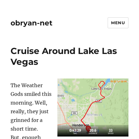
obryan-net
MENU
Cruise Around Lake Las
Vegas
The Weather
Gods smiled this
morning. Well,
really, they just
grinned for a
short time.
But, enough