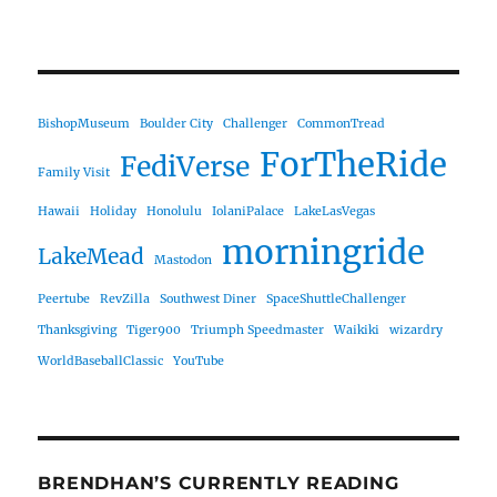
BishopMuseum
Boulder City
Challenger
CommonTread
ForTheRide
FediVerse
Family Visit
Hawaii
Holiday
Honolulu
IolaniPalace
LakeLasVegas
morningride
LakeMead
Mastodon
Peertube
RevZilla
Southwest Diner
SpaceShuttleChallenger
Thanksgiving
Tiger900
Triumph Speedmaster
Waikiki
wizardry
WorldBaseballClassic
YouTube
BRENDHAN’S CURRENTLY READING