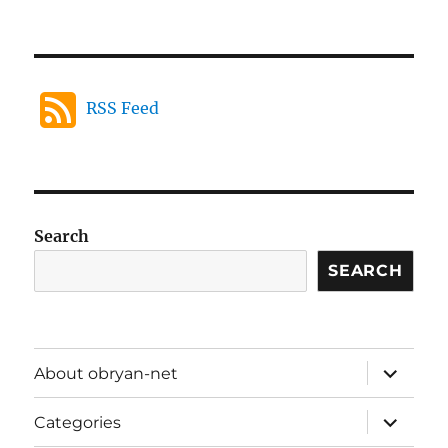
RSS Feed
Search
SEARCH
expand
About obryan-net
child
menu
expand
Categories
child