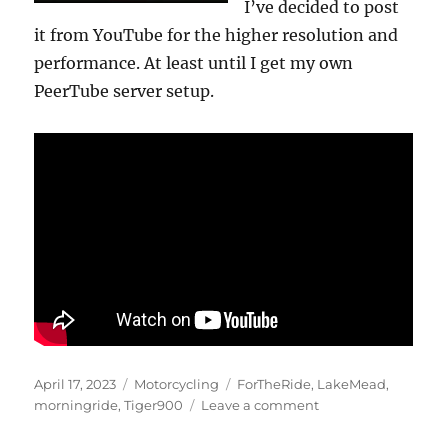
I’ve decided to post
it from YouTube for the higher resolution and
performance. At least until I get my own
PeerTube server setup.
Posted
Categories
Tags
April 17, 2023
Motorcycling
ForTheRide
,
LakeMead
,
on
on
morningride
,
Tiger900
Leave a comment
Lake
Mead