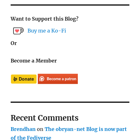
Want to Support this Blog?
Buy me a Ko-Fi
Or
Become a Member
Recent Comments
Brendhan
on
The obryan-net Blog is now part
of the Fediverse