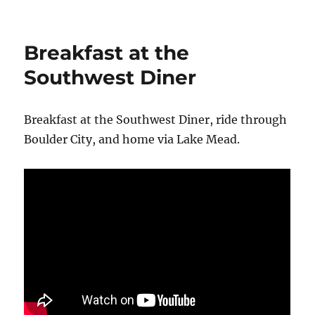
Cruise
Around
Lake
Breakfast at the
Las
Vegas
Southwest Diner
Breakfast at the Southwest Diner, ride through
Boulder City, and home via Lake Mead.