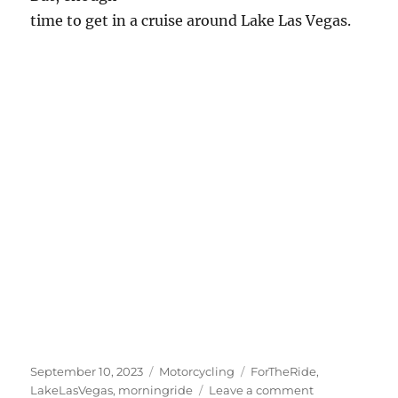
time to get in a cruise around Lake Las Vegas.
Posted
Categories
Tags
September 10, 2023
Motorcycling
ForTheRide
,
on
on
LakeLasVegas
,
morningride
Leave a comment